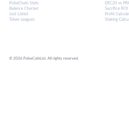
PulseChain Stats
ERC20 vs PR
Balance Checker
Sacrifice ROI
Just Listed
Profit Calcula
Token Leagues
Staking Calcu
©
2026
PulseCoinList. All rights reserved.