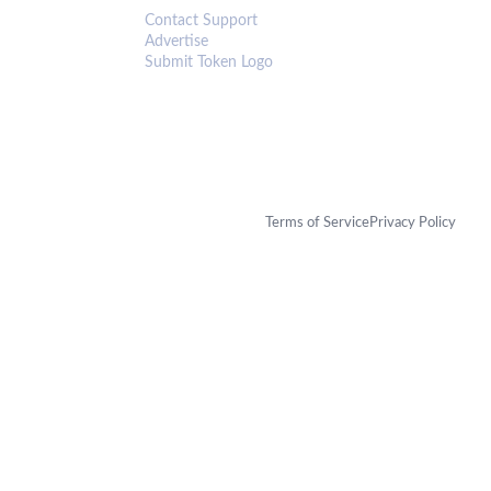
Contact Support
Advertise
Submit Token Logo
Terms of Service
Privacy Policy