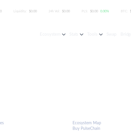
00
Liquidity:
$0.00
24h Vol:
$0.00
PLS:
$0.00
0.00%
BTC:
Ecosystem
Stats
Tools
Swap
Bridg
S & TOOLS
ECOSYSTEM
es
Ecosystem Map
Buy PulseChain