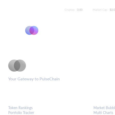
Cryptos:
0.00
Market Cap:
$0.
PulseCoinList
Your Gateway to PulseChain
PLATFORM
ANALYTIC
Token Rankings
Market Bubbl
Portfolio Tracker
Multi Charts