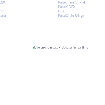
C20
PulseChain Official
PulseX DEX
tor
HEX
lator
PulseChain Bridge
Live on-chain data • Updates in real time