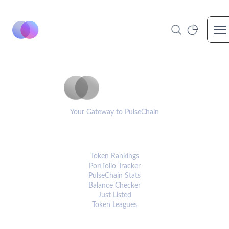
Op
PulseCoinList
Your Gateway to PulseChain
PLATFORM
Token Rankings
Portfolio Tracker
PulseChain Stats
Balance Checker
Just Listed
Token Leagues