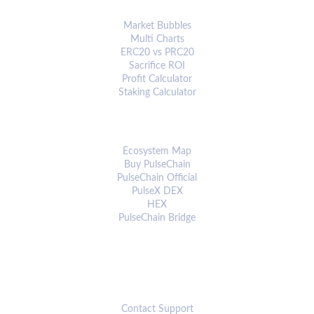
ANALYTICS & TOOLS
Market Bubbles
Multi Charts
ERC20 vs PRC20
Sacrifice ROI
Profit Calculator
Staking Calculator
ECOSYSTEM
Ecosystem Map
Buy PulseChain
PulseChain Official
PulseX DEX
HEX
PulseChain Bridge
CONNECT
Contact Support