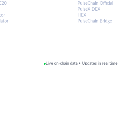
C20
PulseChain Official
PulseX DEX
tor
HEX
lator
PulseChain Bridge
Live on-chain data • Updates in real time