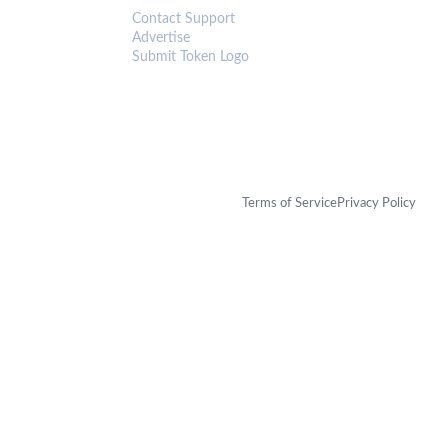
Contact Support
Advertise
Submit Token Logo
Terms of Service
Privacy Policy