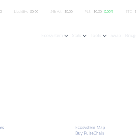
00
Liquidity:
$0.00
24h Vol:
$0.00
PLS:
$0.00
0.00%
BTC:
Ecosystem
Stats
Tools
Swap
Bridg
S & TOOLS
ECOSYSTEM
es
Ecosystem Map
Buy PulseChain