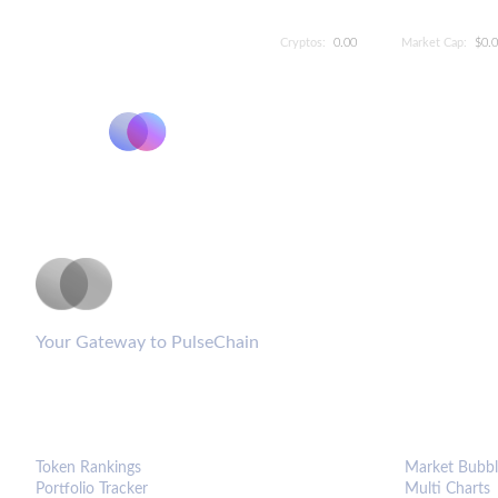
Cryptos:
0.00
Market Cap:
$0.
PulseCoinList
Your Gateway to PulseChain
PLATFORM
ANALYTIC
Token Rankings
Market Bubbl
Portfolio Tracker
Multi Charts