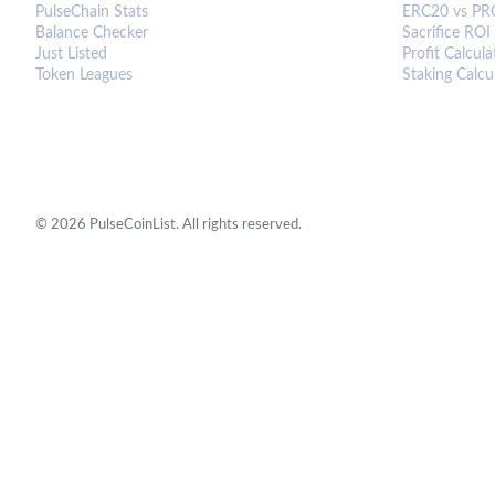
PulseChain Stats
ERC20 vs PR
Balance Checker
Sacrifice ROI
Just Listed
Profit Calcula
Token Leagues
Staking Calcu
©
2026
PulseCoinList. All rights reserved.