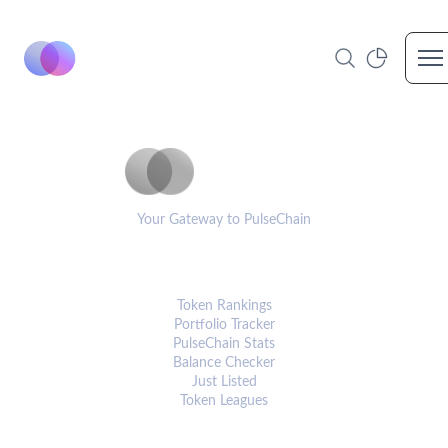
Op
PulseCoinList
Your Gateway to PulseChain
PLATFORM
Token Rankings
Portfolio Tracker
PulseChain Stats
Balance Checker
Just Listed
Token Leagues