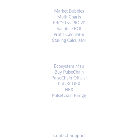
ANALYTICS & TOOLS
Market Bubbles
Multi Charts
ERC20 vs PRC20
Sacrifice ROI
Profit Calculator
Staking Calculator
ECOSYSTEM
Ecosystem Map
Buy PulseChain
PulseChain Official
PulseX DEX
HEX
PulseChain Bridge
CONNECT
Contact Support