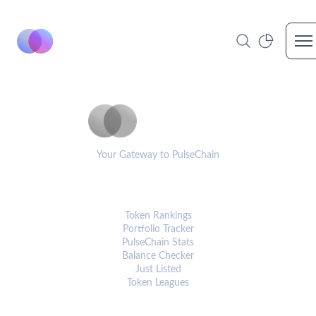
Op
PulseCoinList
Your Gateway to PulseChain
PLATFORM
Token Rankings
Portfolio Tracker
PulseChain Stats
Balance Checker
Just Listed
Token Leagues