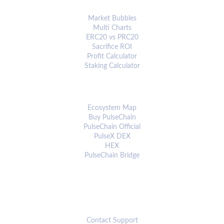
ANALYTICS & TOOLS
Market Bubbles
Multi Charts
ERC20 vs PRC20
Sacrifice ROI
Profit Calculator
Staking Calculator
ECOSYSTEM
Ecosystem Map
Buy PulseChain
PulseChain Official
PulseX DEX
HEX
PulseChain Bridge
CONNECT
Contact Support