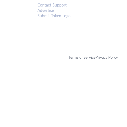
Contact Support
Advertise
Submit Token Logo
Terms of Service
Privacy Policy