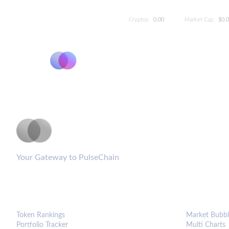
Cryptos:
0.00
Market Cap:
$0.
PulseCoinList
Your Gateway to PulseChain
PLATFORM
ANALYTIC
Token Rankings
Market Bubbl
Portfolio Tracker
Multi Charts