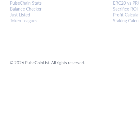
PulseChain Stats
ERC20 vs PR
Balance Checker
Sacrifice ROI
Just Listed
Profit Calcula
Token Leagues
Staking Calcu
©
2026
PulseCoinList. All rights reserved.