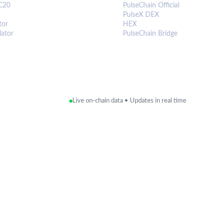
C20
PulseChain Official
PulseX DEX
tor
HEX
lator
PulseChain Bridge
Live on-chain data • Updates in real time