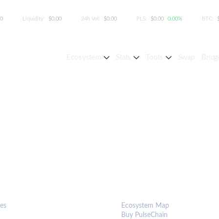
00
Liquidity:
$0.00
24h Vol:
$0.00
PLS:
$0.00
0.00%
BTC:
Ecosystem
Stats
Tools
Swap
Bridg
S & TOOLS
ECOSYSTEM
es
Ecosystem Map
Buy PulseChain