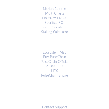
ANALYTICS & TOOLS
Market Bubbles
Multi Charts
ERC20 vs PRC20
Sacrifice ROI
Profit Calculator
Staking Calculator
ECOSYSTEM
Ecosystem Map
Buy PulseChain
PulseChain Official
PulseX DEX
HEX
PulseChain Bridge
CONNECT
Contact Support