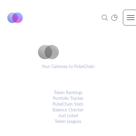
Op
PulseCoinList
Your Gateway to PulseChain
PLATFORM
Token Rankings
Portfolio Tracker
PulseChain Stats
Balance Checker
Just Listed
Token Leagues