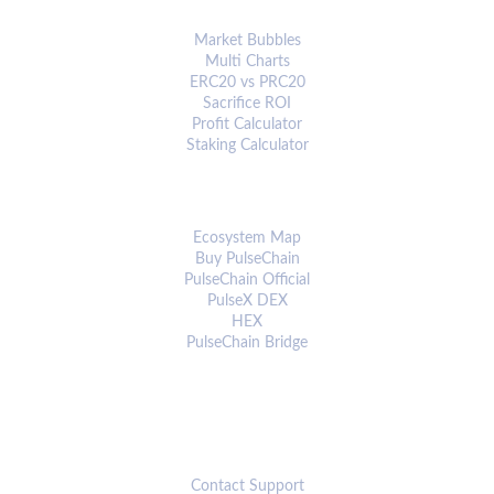
ANALYTICS & TOOLS
Market Bubbles
Multi Charts
ERC20 vs PRC20
Sacrifice ROI
Profit Calculator
Staking Calculator
ECOSYSTEM
Ecosystem Map
Buy PulseChain
PulseChain Official
PulseX DEX
HEX
PulseChain Bridge
CONNECT
Contact Support