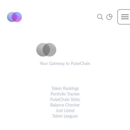
Op
PulseCoinList
Your Gateway to PulseChain
PLATFORM
Token Rankings
Portfolio Tracker
PulseChain Stats
Balance Checker
Just Listed
Token Leagues