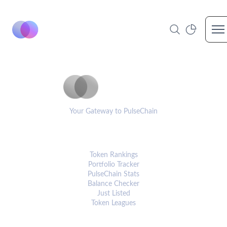
Op
PulseCoinList
Your Gateway to PulseChain
PLATFORM
Token Rankings
Portfolio Tracker
PulseChain Stats
Balance Checker
Just Listed
Token Leagues