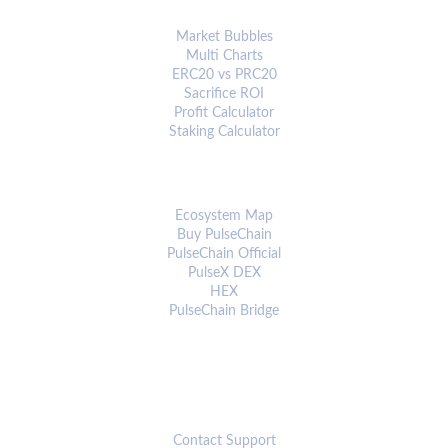
ANALYTICS & TOOLS
Market Bubbles
Multi Charts
ERC20 vs PRC20
Sacrifice ROI
Profit Calculator
Staking Calculator
ECOSYSTEM
Ecosystem Map
Buy PulseChain
PulseChain Official
PulseX DEX
HEX
PulseChain Bridge
CONNECT
Contact Support