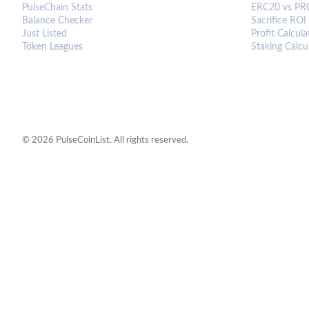
PulseChain Stats
ERC20 vs PR
Balance Checker
Sacrifice ROI
Just Listed
Profit Calcula
Token Leagues
Staking Calcu
©
2026
PulseCoinList. All rights reserved.