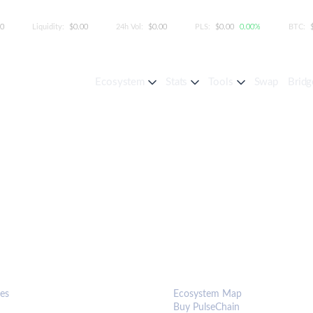
00
Liquidity:
$0.00
24h Vol:
$0.00
PLS:
$0.00
0.00%
BTC:
Ecosystem
Stats
Tools
Swap
Bridg
S & TOOLS
ECOSYSTEM
es
Ecosystem Map
Buy PulseChain