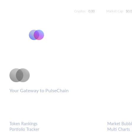
Cryptos:
0.00
Market Cap:
$0.
PulseCoinList
Your Gateway to PulseChain
PLATFORM
ANALYTIC
Token Rankings
Market Bubbl
Portfolio Tracker
Multi Charts