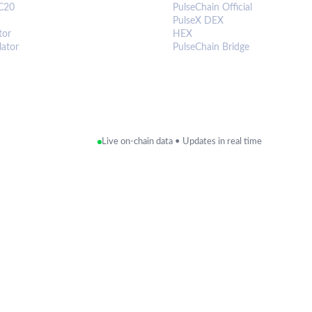
C20
PulseChain Official
PulseX DEX
tor
HEX
lator
PulseChain Bridge
Live on-chain data • Updates in real time