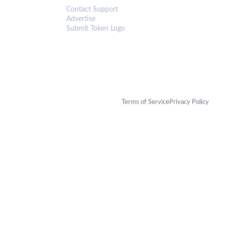
Contact Support
Advertise
Submit Token Logo
Terms of Service
Privacy Policy