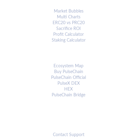
ANALYTICS & TOOLS
Market Bubbles
Multi Charts
ERC20 vs PRC20
Sacrifice ROI
Profit Calculator
Staking Calculator
ECOSYSTEM
Ecosystem Map
Buy PulseChain
PulseChain Official
PulseX DEX
HEX
PulseChain Bridge
CONNECT
Contact Support