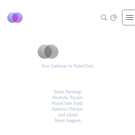
Op
PulseCoinList
Your Gateway to PulseChain
PLATFORM
Token Rankings
Portfolio Tracker
PulseChain Stats
Balance Checker
Just Listed
Token Leagues