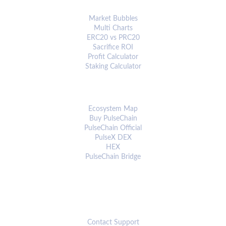
ANALYTICS & TOOLS
Market Bubbles
Multi Charts
ERC20 vs PRC20
Sacrifice ROI
Profit Calculator
Staking Calculator
ECOSYSTEM
Ecosystem Map
Buy PulseChain
PulseChain Official
PulseX DEX
HEX
PulseChain Bridge
CONNECT
Contact Support