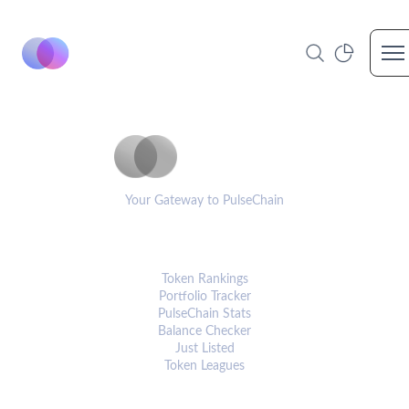
Op
PulseCoinList
Your Gateway to PulseChain
PLATFORM
Token Rankings
Portfolio Tracker
PulseChain Stats
Balance Checker
Just Listed
Token Leagues