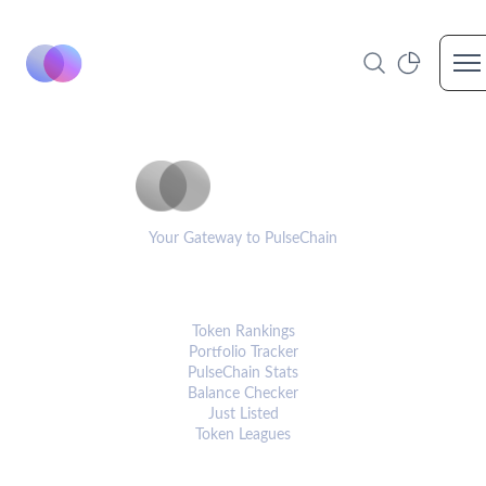
Op
PulseCoinList
Your Gateway to PulseChain
PLATFORM
Token Rankings
Portfolio Tracker
PulseChain Stats
Balance Checker
Just Listed
Token Leagues