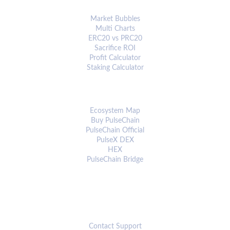
ANALYTICS & TOOLS
Market Bubbles
Multi Charts
ERC20 vs PRC20
Sacrifice ROI
Profit Calculator
Staking Calculator
ECOSYSTEM
Ecosystem Map
Buy PulseChain
PulseChain Official
PulseX DEX
HEX
PulseChain Bridge
CONNECT
Contact Support