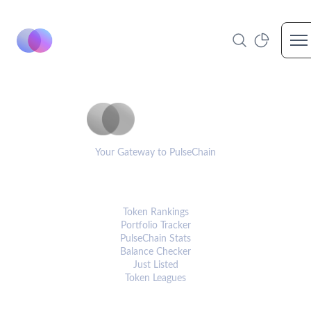
Op
PulseCoinList
Your Gateway to PulseChain
PLATFORM
Token Rankings
Portfolio Tracker
PulseChain Stats
Balance Checker
Just Listed
Token Leagues