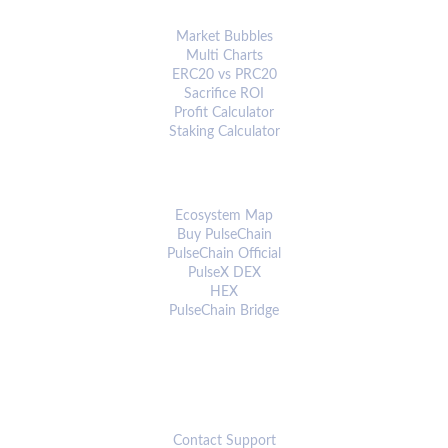
ANALYTICS & TOOLS
Market Bubbles
Multi Charts
ERC20 vs PRC20
Sacrifice ROI
Profit Calculator
Staking Calculator
ECOSYSTEM
Ecosystem Map
Buy PulseChain
PulseChain Official
PulseX DEX
HEX
PulseChain Bridge
CONNECT
Contact Support