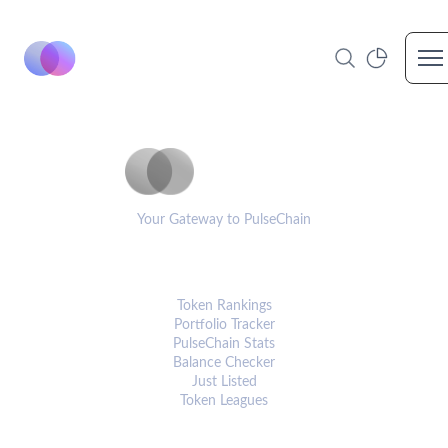
Op
PulseCoinList
Your Gateway to PulseChain
PLATFORM
Token Rankings
Portfolio Tracker
PulseChain Stats
Balance Checker
Just Listed
Token Leagues