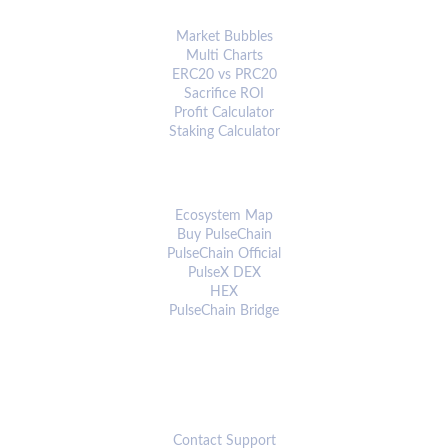
ANALYTICS & TOOLS
Market Bubbles
Multi Charts
ERC20 vs PRC20
Sacrifice ROI
Profit Calculator
Staking Calculator
ECOSYSTEM
Ecosystem Map
Buy PulseChain
PulseChain Official
PulseX DEX
HEX
PulseChain Bridge
CONNECT
Contact Support