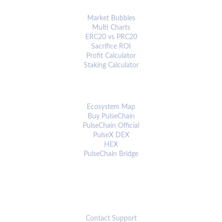
ANALYTICS & TOOLS
Market Bubbles
Multi Charts
ERC20 vs PRC20
Sacrifice ROI
Profit Calculator
Staking Calculator
ECOSYSTEM
Ecosystem Map
Buy PulseChain
PulseChain Official
PulseX DEX
HEX
PulseChain Bridge
CONNECT
Contact Support