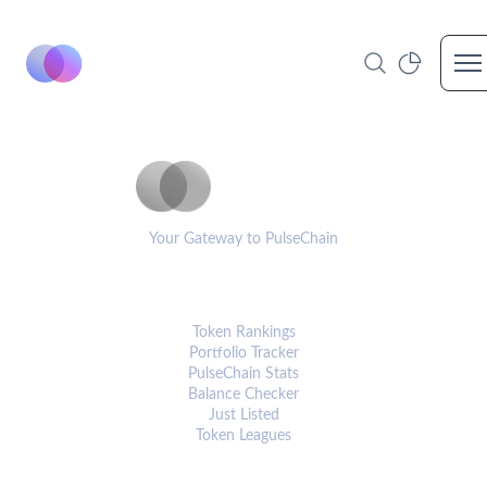
Op
PulseCoinList
Your Gateway to PulseChain
PLATFORM
Token Rankings
Portfolio Tracker
PulseChain Stats
Balance Checker
Just Listed
Token Leagues