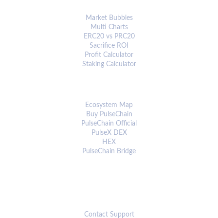
ANALYTICS & TOOLS
Market Bubbles
Multi Charts
ERC20 vs PRC20
Sacrifice ROI
Profit Calculator
Staking Calculator
ECOSYSTEM
Ecosystem Map
Buy PulseChain
PulseChain Official
PulseX DEX
HEX
PulseChain Bridge
CONNECT
Contact Support