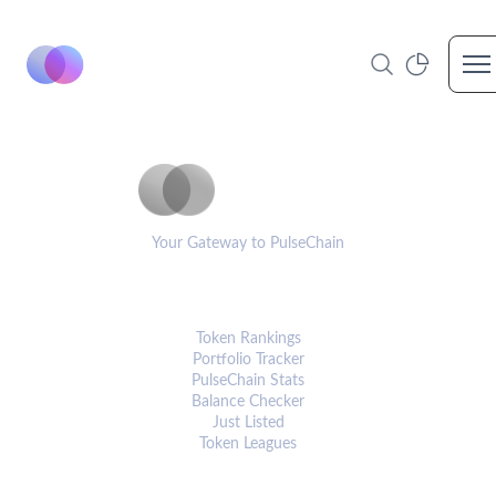
Op
PulseCoinList
Your Gateway to PulseChain
PLATFORM
Token Rankings
Portfolio Tracker
PulseChain Stats
Balance Checker
Just Listed
Token Leagues