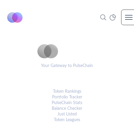
Op
PulseCoinList
Your Gateway to PulseChain
PLATFORM
Token Rankings
Portfolio Tracker
PulseChain Stats
Balance Checker
Just Listed
Token Leagues