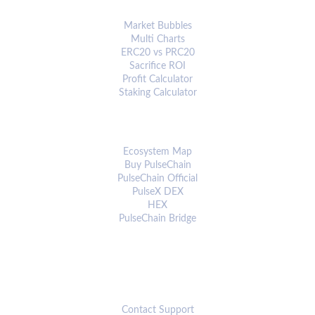
ANALYTICS & TOOLS
Market Bubbles
Multi Charts
ERC20 vs PRC20
Sacrifice ROI
Profit Calculator
Staking Calculator
ECOSYSTEM
Ecosystem Map
Buy PulseChain
PulseChain Official
PulseX DEX
HEX
PulseChain Bridge
CONNECT
Contact Support