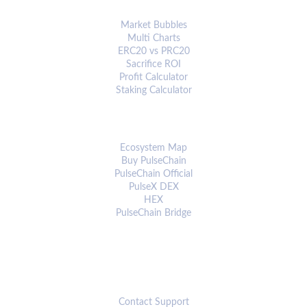
ANALYTICS & TOOLS
Market Bubbles
Multi Charts
ERC20 vs PRC20
Sacrifice ROI
Profit Calculator
Staking Calculator
ECOSYSTEM
Ecosystem Map
Buy PulseChain
PulseChain Official
PulseX DEX
HEX
PulseChain Bridge
CONNECT
Contact Support