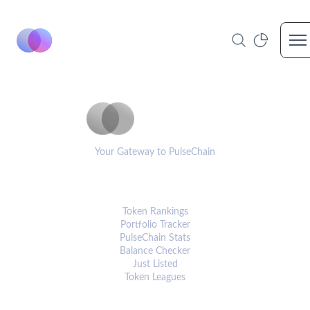
Op
PulseCoinList
Your Gateway to PulseChain
PLATFORM
Token Rankings
Portfolio Tracker
PulseChain Stats
Balance Checker
Just Listed
Token Leagues