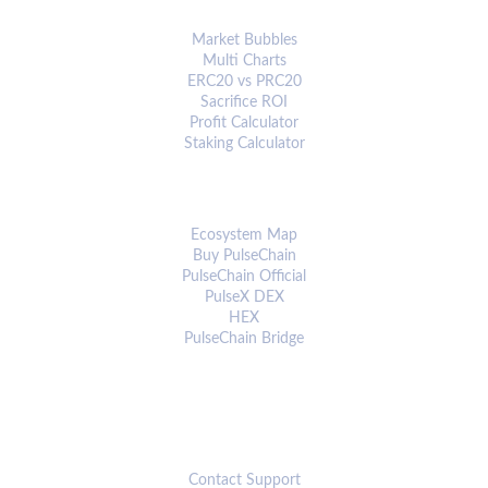
ANALYTICS & TOOLS
Market Bubbles
Multi Charts
ERC20 vs PRC20
Sacrifice ROI
Profit Calculator
Staking Calculator
ECOSYSTEM
Ecosystem Map
Buy PulseChain
PulseChain Official
PulseX DEX
HEX
PulseChain Bridge
CONNECT
Contact Support