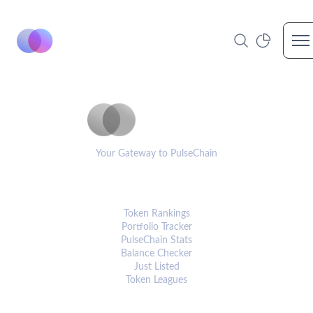
Op
PulseCoinList
Your Gateway to PulseChain
PLATFORM
Token Rankings
Portfolio Tracker
PulseChain Stats
Balance Checker
Just Listed
Token Leagues