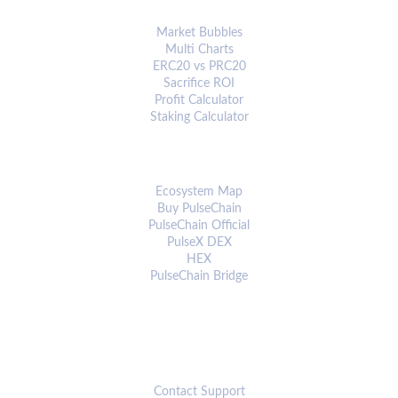
ANALYTICS & TOOLS
Market Bubbles
Multi Charts
ERC20 vs PRC20
Sacrifice ROI
Profit Calculator
Staking Calculator
ECOSYSTEM
Ecosystem Map
Buy PulseChain
PulseChain Official
PulseX DEX
HEX
PulseChain Bridge
CONNECT
Contact Support