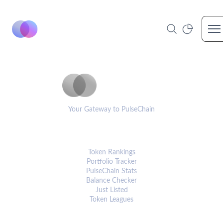
Op
PulseCoinList
Your Gateway to PulseChain
PLATFORM
Token Rankings
Portfolio Tracker
PulseChain Stats
Balance Checker
Just Listed
Token Leagues