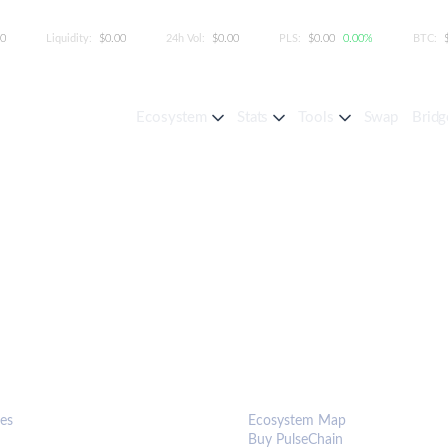
00
Liquidity:
$0.00
24h Vol:
$0.00
PLS:
$0.00
0.00%
BTC:
Ecosystem
Stats
Tools
Swap
Bridg
S & TOOLS
ECOSYSTEM
es
Ecosystem Map
Buy PulseChain