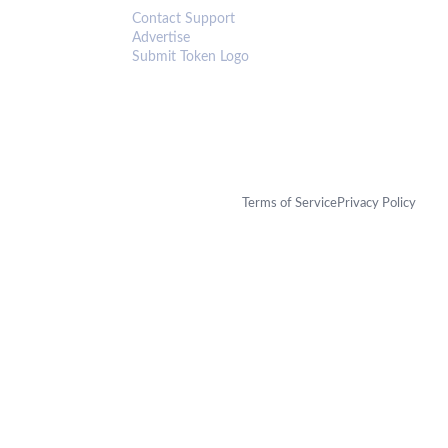
Contact Support
Advertise
Submit Token Logo
Terms of Service
Privacy Policy