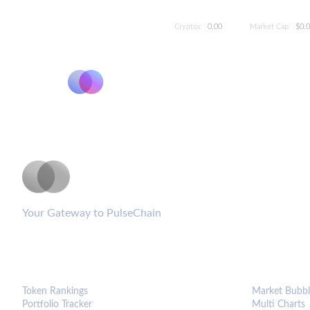
Cryptos:
0.00
Market Cap:
$0.
PulseCoinList
Your Gateway to PulseChain
PLATFORM
ANALYTIC
Token Rankings
Market Bubbl
Portfolio Tracker
Multi Charts