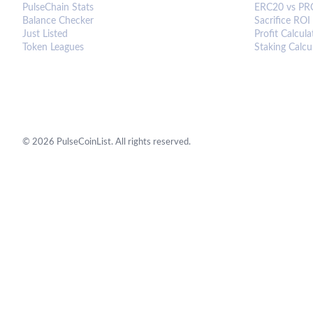
PulseChain Stats
ERC20 vs PR
Balance Checker
Sacrifice ROI
Just Listed
Profit Calcula
Token Leagues
Staking Calcu
©
2026
PulseCoinList. All rights reserved.