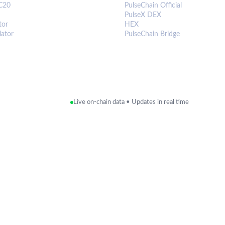
C20
PulseChain Official
PulseX DEX
tor
HEX
lator
PulseChain Bridge
Live on-chain data • Updates in real time