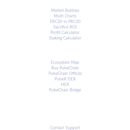
ANALYTICS & TOOLS
Market Bubbles
Multi Charts
ERC20 vs PRC20
Sacrifice ROI
Profit Calculator
Staking Calculator
ECOSYSTEM
Ecosystem Map
Buy PulseChain
PulseChain Official
PulseX DEX
HEX
PulseChain Bridge
CONNECT
Contact Support