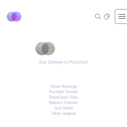
Op
PulseCoinList
Your Gateway to PulseChain
PLATFORM
Token Rankings
Portfolio Tracker
PulseChain Stats
Balance Checker
Just Listed
Token Leagues