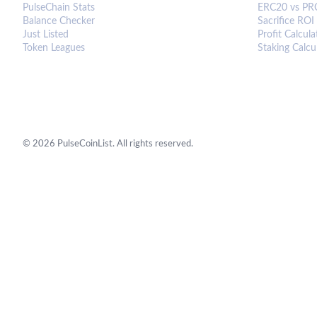
PulseChain Stats
ERC20 vs PR
Balance Checker
Sacrifice ROI
Just Listed
Profit Calcula
Token Leagues
Staking Calcu
©
2026
PulseCoinList. All rights reserved.