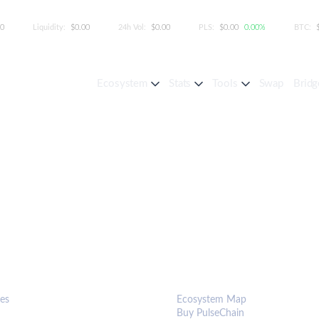
00
Liquidity:
$0.00
24h Vol:
$0.00
PLS:
$0.00
0.00%
BTC:
Ecosystem
Stats
Tools
Swap
Bridg
S & TOOLS
ECOSYSTEM
es
Ecosystem Map
Buy PulseChain