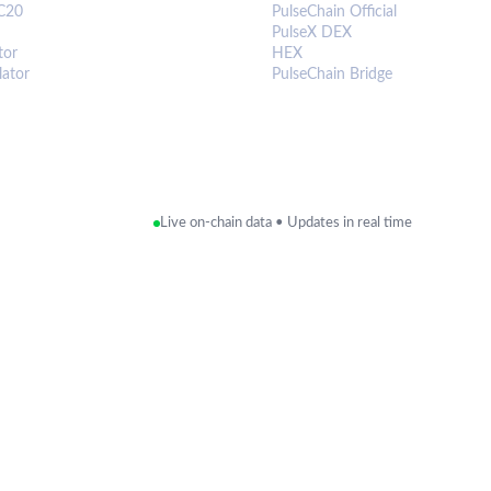
C20
PulseChain Official
PulseX DEX
tor
HEX
lator
PulseChain Bridge
Live on-chain data • Updates in real time