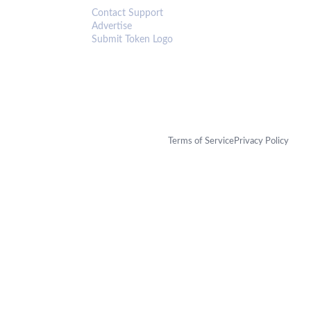
Contact Support
Advertise
Submit Token Logo
Terms of Service
Privacy Policy