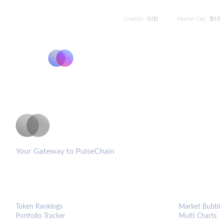
Cryptos:
0.00
Market Cap:
$0.
PulseCoinList
Your Gateway to PulseChain
PLATFORM
ANALYTIC
Token Rankings
Market Bubbl
Portfolio Tracker
Multi Charts