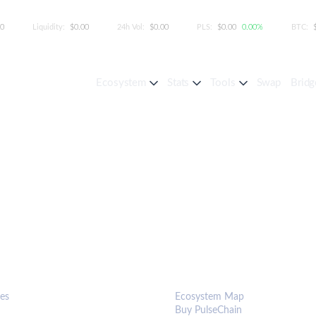
00
Liquidity:
$0.00
24h Vol:
$0.00
PLS:
$0.00
0.00%
BTC:
Ecosystem
Stats
Tools
Swap
Bridg
S & TOOLS
ECOSYSTEM
es
Ecosystem Map
Buy PulseChain