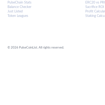
PulseChain Stats
ERC20 vs PR
Balance Checker
Sacrifice ROI
Just Listed
Profit Calcula
Token Leagues
Staking Calcu
©
2026
PulseCoinList. All rights reserved.