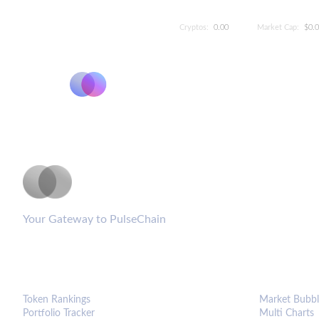
Cryptos:
0.00
Market Cap:
$0.
PulseCoinList
Your Gateway to PulseChain
PLATFORM
ANALYTIC
Token Rankings
Market Bubbl
Portfolio Tracker
Multi Charts