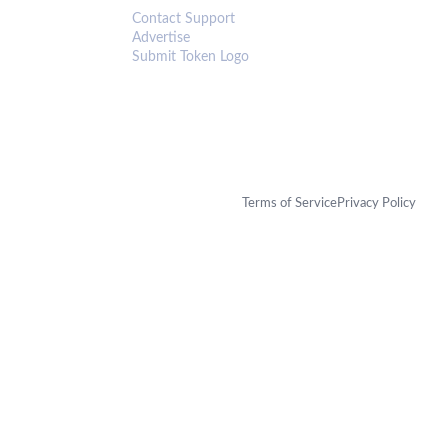
Contact Support
Advertise
Submit Token Logo
Terms of Service
Privacy Policy