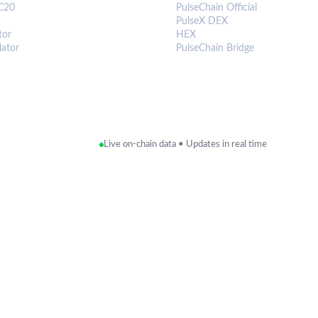
C20
PulseChain Official
PulseX DEX
tor
HEX
lator
PulseChain Bridge
Live on-chain data • Updates in real time