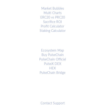
ANALYTICS & TOOLS
Market Bubbles
Multi Charts
ERC20 vs PRC20
Sacrifice ROI
Profit Calculator
Staking Calculator
ECOSYSTEM
Ecosystem Map
Buy PulseChain
PulseChain Official
PulseX DEX
HEX
PulseChain Bridge
CONNECT
Contact Support