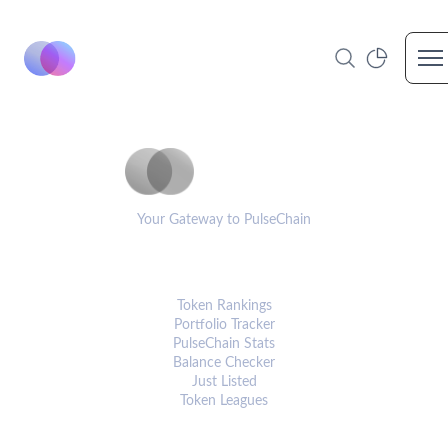
Op
PulseCoinList
Your Gateway to PulseChain
PLATFORM
Token Rankings
Portfolio Tracker
PulseChain Stats
Balance Checker
Just Listed
Token Leagues