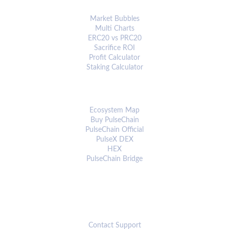
ANALYTICS & TOOLS
Market Bubbles
Multi Charts
ERC20 vs PRC20
Sacrifice ROI
Profit Calculator
Staking Calculator
ECOSYSTEM
Ecosystem Map
Buy PulseChain
PulseChain Official
PulseX DEX
HEX
PulseChain Bridge
CONNECT
Contact Support