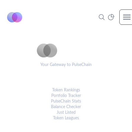
Op
PulseCoinList
Your Gateway to PulseChain
PLATFORM
Token Rankings
Portfolio Tracker
PulseChain Stats
Balance Checker
Just Listed
Token Leagues