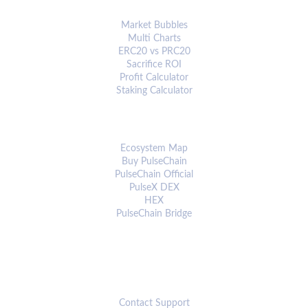
ANALYTICS & TOOLS
Market Bubbles
Multi Charts
ERC20 vs PRC20
Sacrifice ROI
Profit Calculator
Staking Calculator
ECOSYSTEM
Ecosystem Map
Buy PulseChain
PulseChain Official
PulseX DEX
HEX
PulseChain Bridge
CONNECT
Contact Support