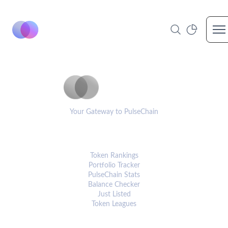
Op
PulseCoinList
Your Gateway to PulseChain
PLATFORM
Token Rankings
Portfolio Tracker
PulseChain Stats
Balance Checker
Just Listed
Token Leagues