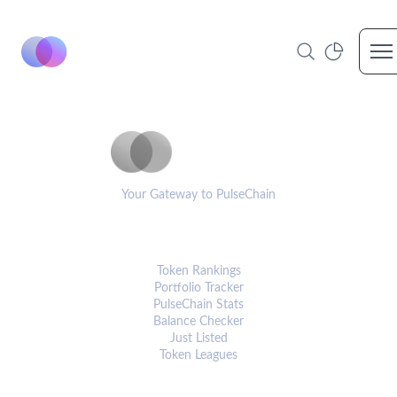
Op
PulseCoinList
Your Gateway to PulseChain
PLATFORM
Token Rankings
Portfolio Tracker
PulseChain Stats
Balance Checker
Just Listed
Token Leagues