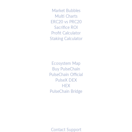
ANALYTICS & TOOLS
Market Bubbles
Multi Charts
ERC20 vs PRC20
Sacrifice ROI
Profit Calculator
Staking Calculator
ECOSYSTEM
Ecosystem Map
Buy PulseChain
PulseChain Official
PulseX DEX
HEX
PulseChain Bridge
CONNECT
Contact Support