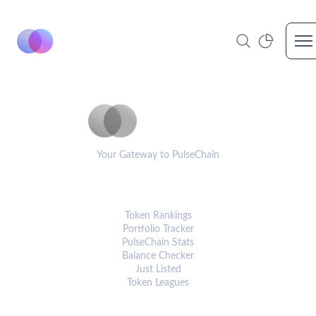
Op
PulseCoinList
Your Gateway to PulseChain
PLATFORM
Token Rankings
Portfolio Tracker
PulseChain Stats
Balance Checker
Just Listed
Token Leagues