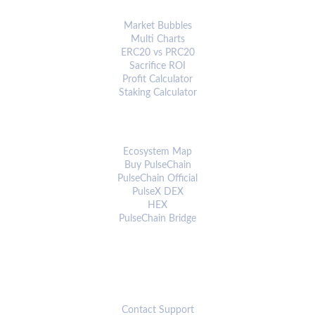
ANALYTICS & TOOLS
Market Bubbles
Multi Charts
ERC20 vs PRC20
Sacrifice ROI
Profit Calculator
Staking Calculator
ECOSYSTEM
Ecosystem Map
Buy PulseChain
PulseChain Official
PulseX DEX
HEX
PulseChain Bridge
CONNECT
Contact Support