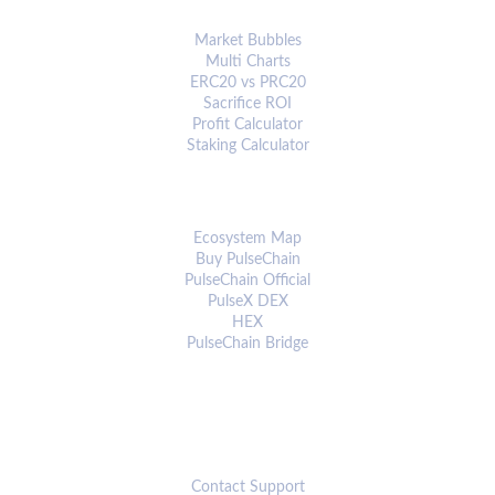
ANALYTICS & TOOLS
Market Bubbles
Multi Charts
ERC20 vs PRC20
Sacrifice ROI
Profit Calculator
Staking Calculator
ECOSYSTEM
Ecosystem Map
Buy PulseChain
PulseChain Official
PulseX DEX
HEX
PulseChain Bridge
CONNECT
Contact Support