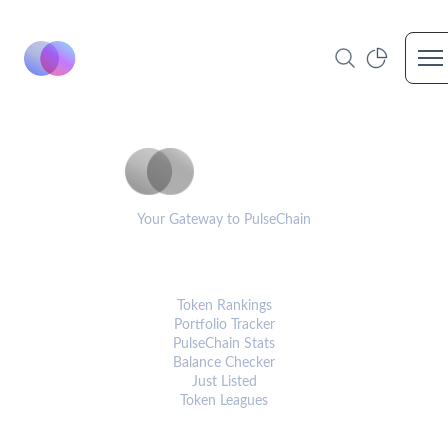
Op
PulseCoinList
Your Gateway to PulseChain
PLATFORM
Token Rankings
Portfolio Tracker
PulseChain Stats
Balance Checker
Just Listed
Token Leagues