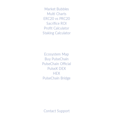
ANALYTICS & TOOLS
Market Bubbles
Multi Charts
ERC20 vs PRC20
Sacrifice ROI
Profit Calculator
Staking Calculator
ECOSYSTEM
Ecosystem Map
Buy PulseChain
PulseChain Official
PulseX DEX
HEX
PulseChain Bridge
CONNECT
Contact Support