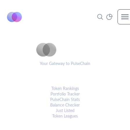
Op
PulseCoinList
Your Gateway to PulseChain
PLATFORM
Token Rankings
Portfolio Tracker
PulseChain Stats
Balance Checker
Just Listed
Token Leagues