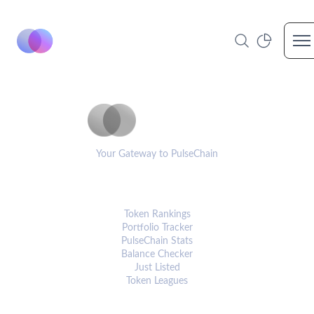
Op
PulseCoinList
Your Gateway to PulseChain
PLATFORM
Token Rankings
Portfolio Tracker
PulseChain Stats
Balance Checker
Just Listed
Token Leagues