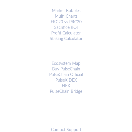
ANALYTICS & TOOLS
Market Bubbles
Multi Charts
ERC20 vs PRC20
Sacrifice ROI
Profit Calculator
Staking Calculator
ECOSYSTEM
Ecosystem Map
Buy PulseChain
PulseChain Official
PulseX DEX
HEX
PulseChain Bridge
CONNECT
Contact Support