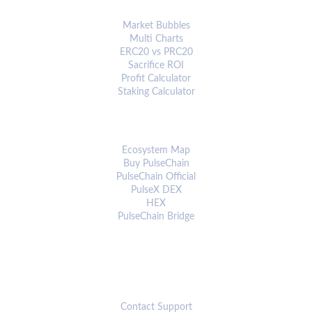
ANALYTICS & TOOLS
Market Bubbles
Multi Charts
ERC20 vs PRC20
Sacrifice ROI
Profit Calculator
Staking Calculator
ECOSYSTEM
Ecosystem Map
Buy PulseChain
PulseChain Official
PulseX DEX
HEX
PulseChain Bridge
CONNECT
Contact Support