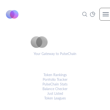
Op
PulseCoinList
Your Gateway to PulseChain
PLATFORM
Token Rankings
Portfolio Tracker
PulseChain Stats
Balance Checker
Just Listed
Token Leagues