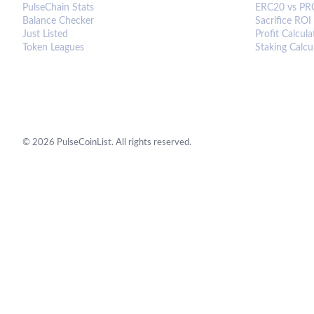
PulseChain Stats
ERC20 vs PR
Balance Checker
Sacrifice ROI
Just Listed
Profit Calcula
Token Leagues
Staking Calcu
©
2026
PulseCoinList. All rights reserved.