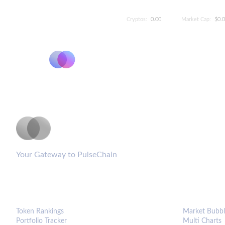
Cryptos:
0.00
Market Cap:
$0.
PulseCoinList
Your Gateway to PulseChain
PLATFORM
ANALYTIC
Token Rankings
Market Bubbl
Portfolio Tracker
Multi Charts