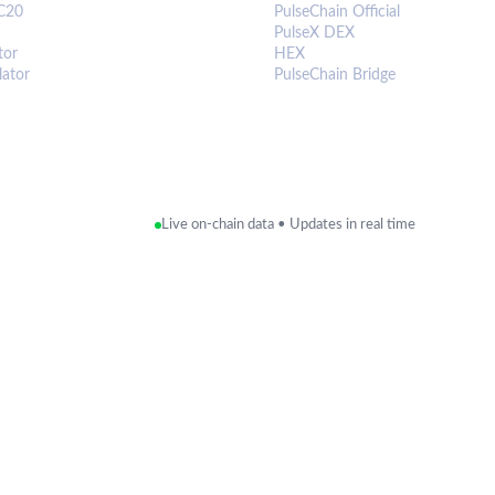
C20
PulseChain Official
PulseX DEX
tor
HEX
lator
PulseChain Bridge
Live on-chain data • Updates in real time