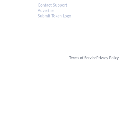
Contact Support
Advertise
Submit Token Logo
Terms of Service
Privacy Policy