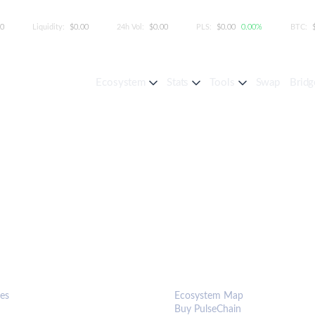
00
Liquidity:
$0.00
24h Vol:
$0.00
PLS:
$0.00
0.00%
BTC:
Ecosystem
Stats
Tools
Swap
Bridg
S & TOOLS
ECOSYSTEM
es
Ecosystem Map
Buy PulseChain