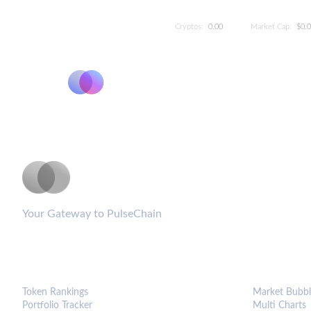
Cryptos:
0.00
Market Cap:
$0.
PulseCoinList
Your Gateway to PulseChain
PLATFORM
ANALYTIC
Token Rankings
Market Bubbl
Portfolio Tracker
Multi Charts