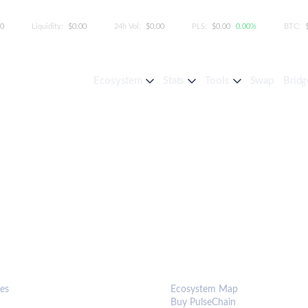
00
Liquidity:
$0.00
24h Vol:
$0.00
PLS:
$0.00
0.00%
BTC:
Ecosystem
Stats
Tools
Swap
Bridg
S & TOOLS
ECOSYSTEM
es
Ecosystem Map
Buy PulseChain