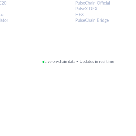
C20
PulseChain Official
PulseX DEX
tor
HEX
lator
PulseChain Bridge
Live on-chain data • Updates in real time