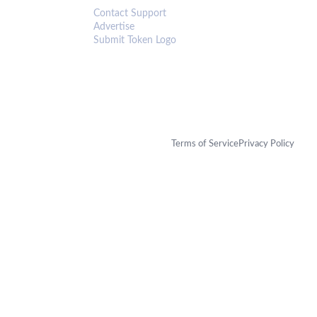
Contact Support
Advertise
Submit Token Logo
Terms of Service
Privacy Policy