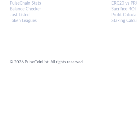
PulseChain Stats
ERC20 vs PR
Balance Checker
Sacrifice ROI
Just Listed
Profit Calcula
Token Leagues
Staking Calcu
©
2026
PulseCoinList. All rights reserved.