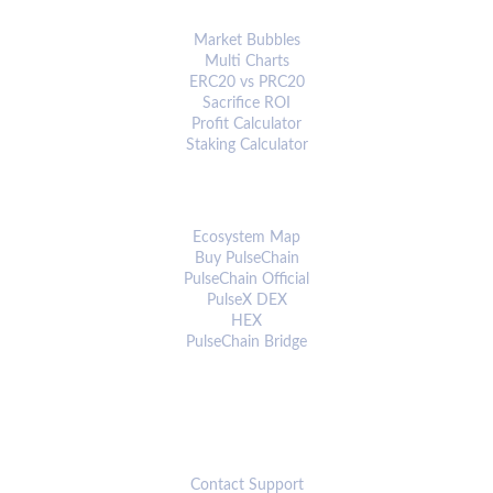
ANALYTICS & TOOLS
Market Bubbles
Multi Charts
ERC20 vs PRC20
Sacrifice ROI
Profit Calculator
Staking Calculator
ECOSYSTEM
Ecosystem Map
Buy PulseChain
PulseChain Official
PulseX DEX
HEX
PulseChain Bridge
CONNECT
Contact Support