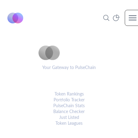
Op
PulseCoinList
Your Gateway to PulseChain
PLATFORM
Token Rankings
Portfolio Tracker
PulseChain Stats
Balance Checker
Just Listed
Token Leagues