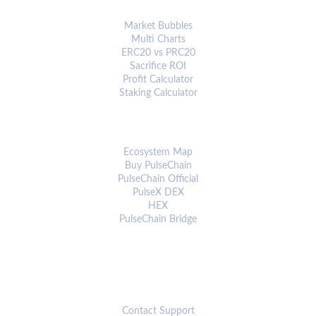
ANALYTICS & TOOLS
Market Bubbles
Multi Charts
ERC20 vs PRC20
Sacrifice ROI
Profit Calculator
Staking Calculator
ECOSYSTEM
Ecosystem Map
Buy PulseChain
PulseChain Official
PulseX DEX
HEX
PulseChain Bridge
CONNECT
Contact Support