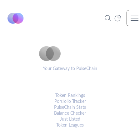
Op
PulseCoinList
Your Gateway to PulseChain
PLATFORM
Token Rankings
Portfolio Tracker
PulseChain Stats
Balance Checker
Just Listed
Token Leagues