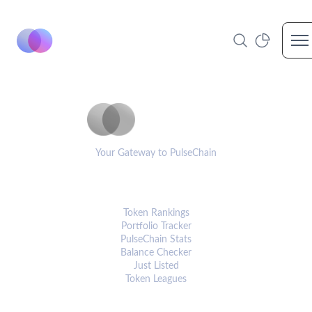
Op
PulseCoinList
Your Gateway to PulseChain
PLATFORM
Token Rankings
Portfolio Tracker
PulseChain Stats
Balance Checker
Just Listed
Token Leagues