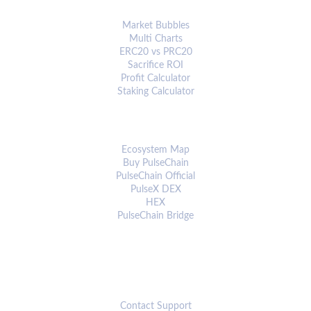
ANALYTICS & TOOLS
Market Bubbles
Multi Charts
ERC20 vs PRC20
Sacrifice ROI
Profit Calculator
Staking Calculator
ECOSYSTEM
Ecosystem Map
Buy PulseChain
PulseChain Official
PulseX DEX
HEX
PulseChain Bridge
CONNECT
Contact Support