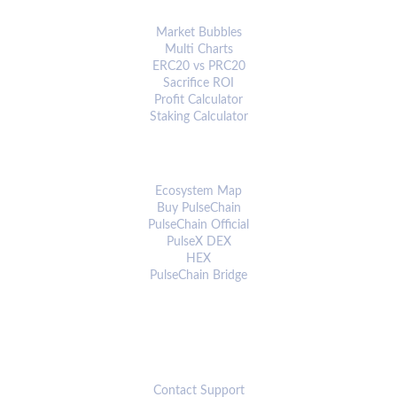
ANALYTICS & TOOLS
Market Bubbles
Multi Charts
ERC20 vs PRC20
Sacrifice ROI
Profit Calculator
Staking Calculator
ECOSYSTEM
Ecosystem Map
Buy PulseChain
PulseChain Official
PulseX DEX
HEX
PulseChain Bridge
CONNECT
Contact Support