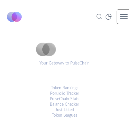
Op
PulseCoinList
Your Gateway to PulseChain
PLATFORM
Token Rankings
Portfolio Tracker
PulseChain Stats
Balance Checker
Just Listed
Token Leagues