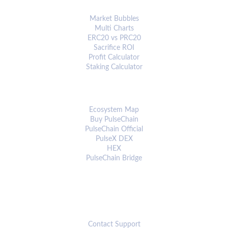
ANALYTICS & TOOLS
Market Bubbles
Multi Charts
ERC20 vs PRC20
Sacrifice ROI
Profit Calculator
Staking Calculator
ECOSYSTEM
Ecosystem Map
Buy PulseChain
PulseChain Official
PulseX DEX
HEX
PulseChain Bridge
CONNECT
Contact Support