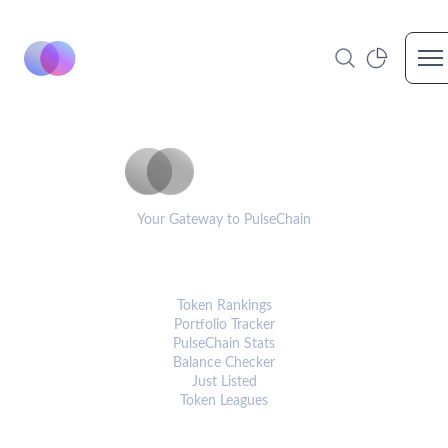
Op
PulseCoinList
Your Gateway to PulseChain
PLATFORM
Token Rankings
Portfolio Tracker
PulseChain Stats
Balance Checker
Just Listed
Token Leagues