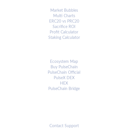
ANALYTICS & TOOLS
Market Bubbles
Multi Charts
ERC20 vs PRC20
Sacrifice ROI
Profit Calculator
Staking Calculator
ECOSYSTEM
Ecosystem Map
Buy PulseChain
PulseChain Official
PulseX DEX
HEX
PulseChain Bridge
CONNECT
Contact Support