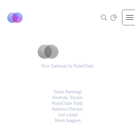
Op
PulseCoinList
Your Gateway to PulseChain
PLATFORM
Token Rankings
Portfolio Tracker
PulseChain Stats
Balance Checker
Just Listed
Token Leagues