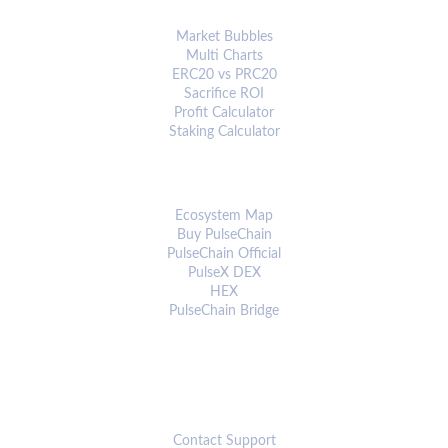
ANALYTICS & TOOLS
Market Bubbles
Multi Charts
ERC20 vs PRC20
Sacrifice ROI
Profit Calculator
Staking Calculator
ECOSYSTEM
Ecosystem Map
Buy PulseChain
PulseChain Official
PulseX DEX
HEX
PulseChain Bridge
CONNECT
Contact Support