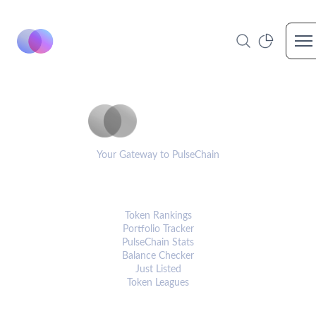
Op
PulseCoinList
Your Gateway to PulseChain
PLATFORM
Token Rankings
Portfolio Tracker
PulseChain Stats
Balance Checker
Just Listed
Token Leagues