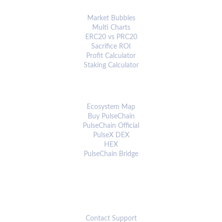
ANALYTICS & TOOLS
Market Bubbles
Multi Charts
ERC20 vs PRC20
Sacrifice ROI
Profit Calculator
Staking Calculator
ECOSYSTEM
Ecosystem Map
Buy PulseChain
PulseChain Official
PulseX DEX
HEX
PulseChain Bridge
CONNECT
Contact Support