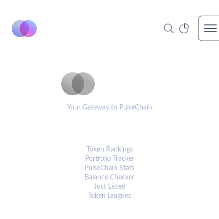
Op
PulseCoinList
Your Gateway to PulseChain
PLATFORM
Token Rankings
Portfolio Tracker
PulseChain Stats
Balance Checker
Just Listed
Token Leagues