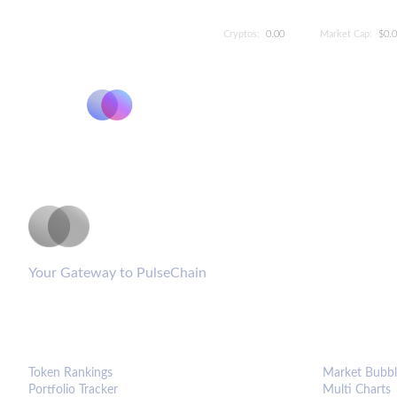
Cryptos:
0.00
Market Cap:
$0.
PulseCoinList
Your Gateway to PulseChain
PLATFORM
ANALYTIC
Token Rankings
Market Bubbl
Portfolio Tracker
Multi Charts