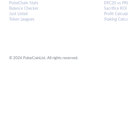
PulseChain Stats
ERC20 vs PR
Balance Checker
Sacrifice ROI
Just Listed
Profit Calcula
Token Leagues
Staking Calcu
©
2026
PulseCoinList. All rights reserved.