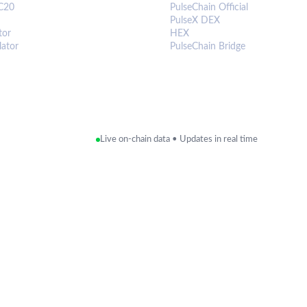
C20
PulseChain Official
PulseX DEX
tor
HEX
lator
PulseChain Bridge
Live on-chain data • Updates in real time