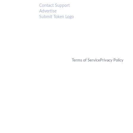
Contact Support
Advertise
Submit Token Logo
Terms of Service
Privacy Policy