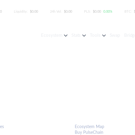
00
Liquidity:
$0.00
24h Vol:
$0.00
PLS:
$0.00
0.00%
BTC:
Ecosystem
Stats
Tools
Swap
Bridg
S & TOOLS
ECOSYSTEM
es
Ecosystem Map
Buy PulseChain