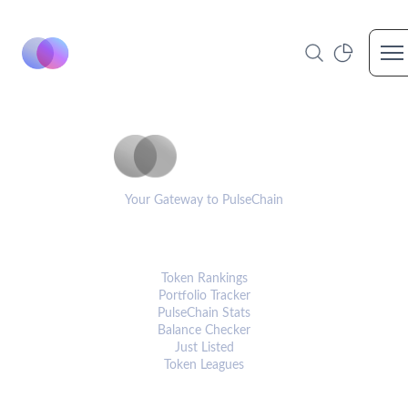
Op
PulseCoinList
Your Gateway to PulseChain
PLATFORM
Token Rankings
Portfolio Tracker
PulseChain Stats
Balance Checker
Just Listed
Token Leagues