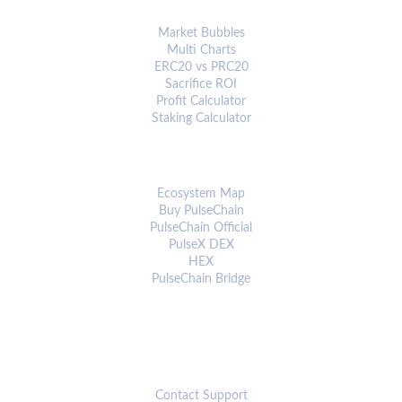
ANALYTICS & TOOLS
Market Bubbles
Multi Charts
ERC20 vs PRC20
Sacrifice ROI
Profit Calculator
Staking Calculator
ECOSYSTEM
Ecosystem Map
Buy PulseChain
PulseChain Official
PulseX DEX
HEX
PulseChain Bridge
CONNECT
Contact Support