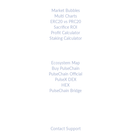
ANALYTICS & TOOLS
Market Bubbles
Multi Charts
ERC20 vs PRC20
Sacrifice ROI
Profit Calculator
Staking Calculator
ECOSYSTEM
Ecosystem Map
Buy PulseChain
PulseChain Official
PulseX DEX
HEX
PulseChain Bridge
CONNECT
Contact Support