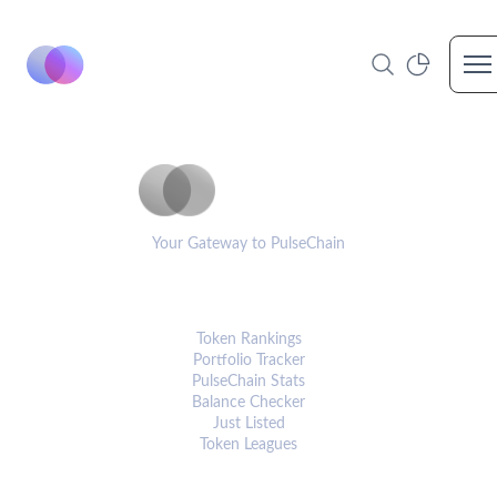
Op
PulseCoinList
Your Gateway to PulseChain
PLATFORM
Token Rankings
Portfolio Tracker
PulseChain Stats
Balance Checker
Just Listed
Token Leagues