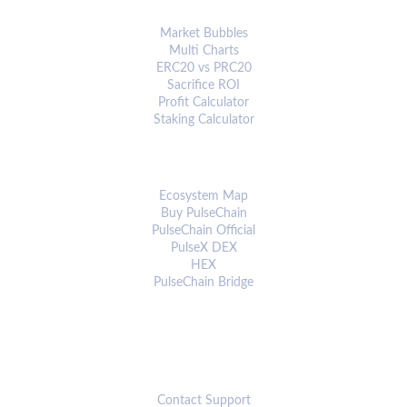
ANALYTICS & TOOLS
Market Bubbles
Multi Charts
ERC20 vs PRC20
Sacrifice ROI
Profit Calculator
Staking Calculator
ECOSYSTEM
Ecosystem Map
Buy PulseChain
PulseChain Official
PulseX DEX
HEX
PulseChain Bridge
CONNECT
Contact Support