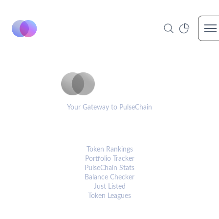
Op
PulseCoinList
Your Gateway to PulseChain
PLATFORM
Token Rankings
Portfolio Tracker
PulseChain Stats
Balance Checker
Just Listed
Token Leagues