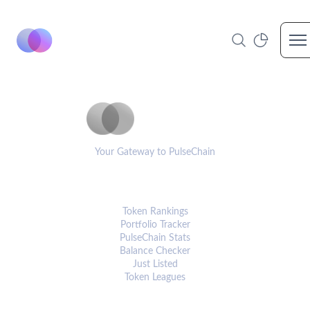
Op
PulseCoinList
Your Gateway to PulseChain
PLATFORM
Token Rankings
Portfolio Tracker
PulseChain Stats
Balance Checker
Just Listed
Token Leagues