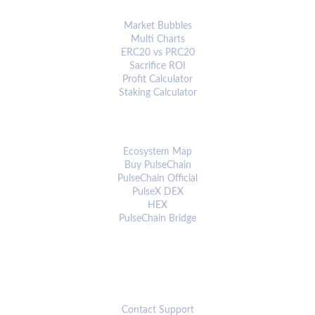
ANALYTICS & TOOLS
Market Bubbles
Multi Charts
ERC20 vs PRC20
Sacrifice ROI
Profit Calculator
Staking Calculator
ECOSYSTEM
Ecosystem Map
Buy PulseChain
PulseChain Official
PulseX DEX
HEX
PulseChain Bridge
CONNECT
Contact Support