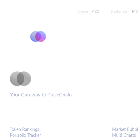
Cryptos:
0.00
Market Cap:
$0.
PulseCoinList
Your Gateway to PulseChain
PLATFORM
ANALYTIC
Token Rankings
Market Bubbl
Portfolio Tracker
Multi Charts