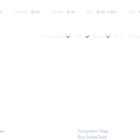
00
Liquidity:
$0.00
24h Vol:
$0.00
PLS:
$0.00
0.00%
BTC:
Ecosystem
Stats
Tools
Swap
Bridg
S & TOOLS
ECOSYSTEM
es
Ecosystem Map
Buy PulseChain