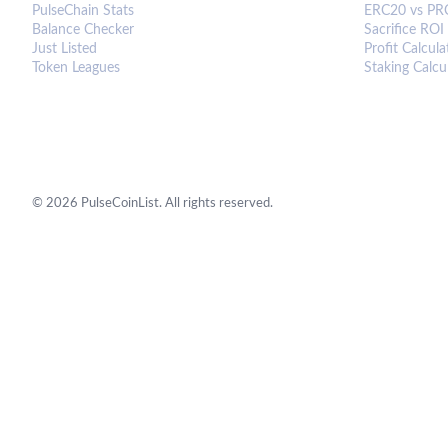
PulseChain Stats
ERC20 vs PR
Balance Checker
Sacrifice ROI
Just Listed
Profit Calcula
Token Leagues
Staking Calcu
©
2026
PulseCoinList. All rights reserved.