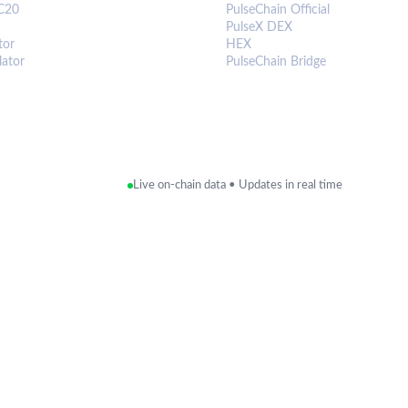
C20
PulseChain Official
PulseX DEX
tor
HEX
lator
PulseChain Bridge
Live on-chain data • Updates in real time