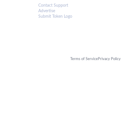
Contact Support
Advertise
Submit Token Logo
Terms of Service
Privacy Policy